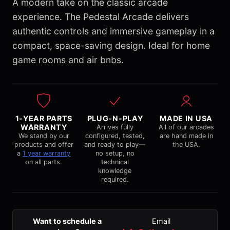
A modern take on the classic arcade
experience. The Pedestal Arcade delivers
authentic controls and immersive gameplay in a
compact, space-saving design. Ideal for home
game rooms and air bnbs.
1-YEAR PARTS
PLUG-N-PLAY
MADE IN USA
WARRANTY
Arrives fully
All of our arcades
We stand by our
configured, tested,
are hand made in
products and offer
and ready to play—
the USA.
a
1 year warranty
no setup, no
on all parts.
technical
knowledge
required.
Want to schedule a
Email