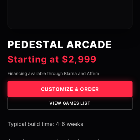
PEDESTAL ARCADE
Starting at $2,999
Financing available through Klarna and Affirm
CUSTOMIZE & ORDER
VIEW GAMES LIST
Typical build time: 4-6 weeks