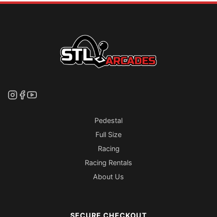
Pedestal
Full Size
Racing
Racing Rentals
About Us
SECURE CHECKOUT