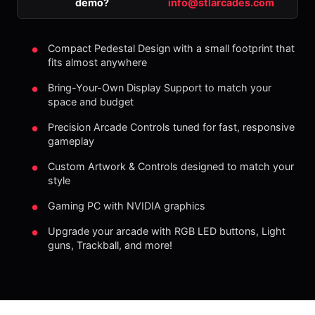
demo?
info@stlarcades.com
Compact Pedestal Design with a small footprint that
fits almost anywhere
Bring-Your-Own Display Support to match your
space and budget
Precision Arcade Controls tuned for fast, responsive
gameplay
Custom Artwork & Controls designed to match your
style
Gaming PC with NVIDIA graphics
Upgrade your arcade with RGB LED buttons, Light
guns, Trackball, and more!